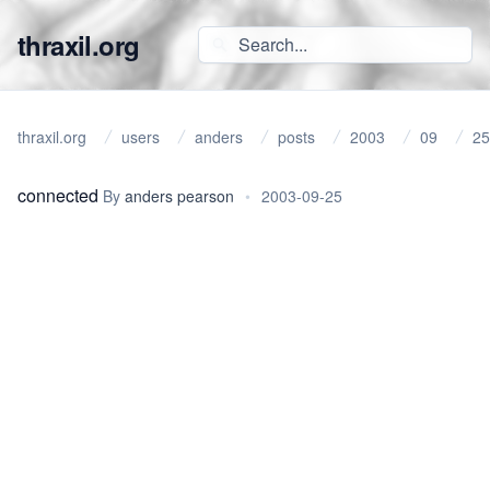
thraxil.org
thraxil.org
users
anders
posts
2003
09
25
connected
By
anders pearson
•
2003-09-25