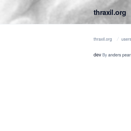
thraxil.org
thraxil.org
user
dev
By
anders pea