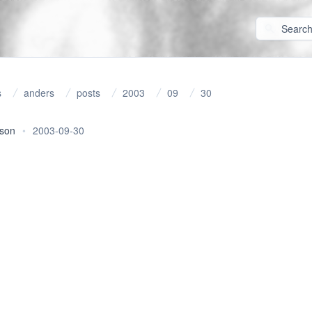
s
anders
posts
2003
09
30
rson
•
2003-09-30