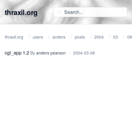
thraxil.org
thraxil.org
users
anders
posts
2004
03
08
cgi_app 1.2
By
anders pearson
•
2004-03-08