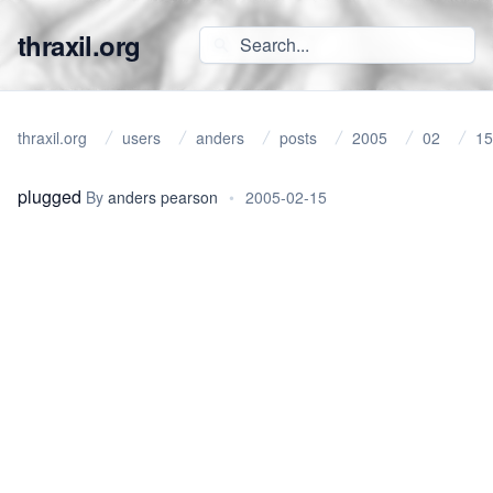
thraxil.org
thraxil.org
users
anders
posts
2005
02
15
plugged
By
anders pearson
•
2005-02-15