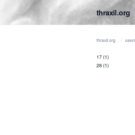
thraxil.org
thraxil.org
user
17
(1)
28
(1)