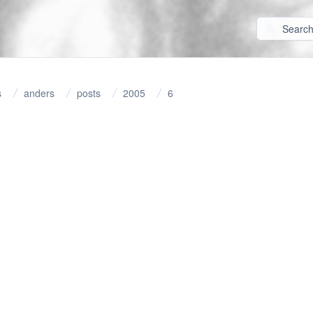
s
anders
posts
2005
6