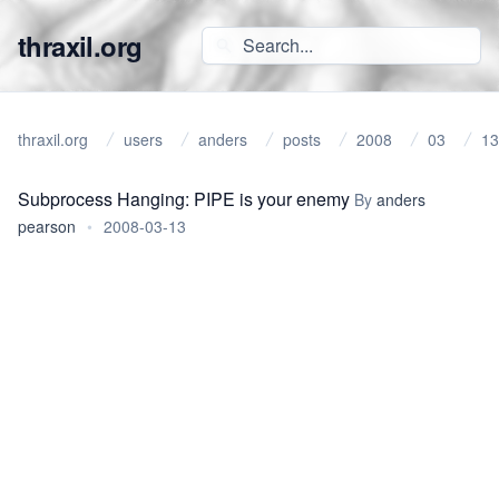
thraxil.org
thraxil.org
users
anders
posts
2008
03
13
Subprocess Hanging: PIPE is your enemy
By
anders
pearson
•
2008-03-13