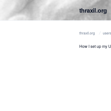
thraxil.org
thraxil.org
user
How I set up my 