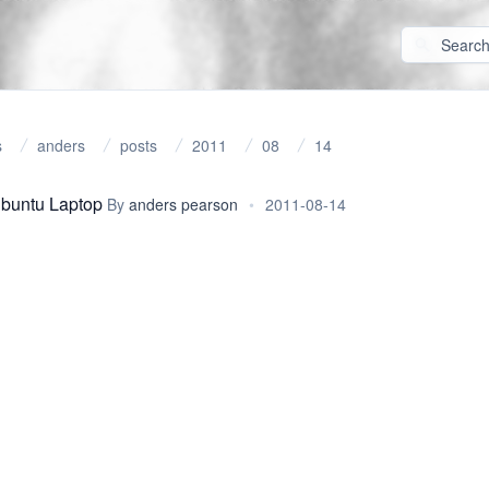
s
anders
posts
2011
08
14
Ubuntu Laptop
By
anders pearson
•
2011-08-14