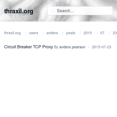
thraxil.org
thraxil.org
users
anders
posts
2015
07
23
Circuit Breaker TCP Proxy
By
anders pearson
•
2015-07-23