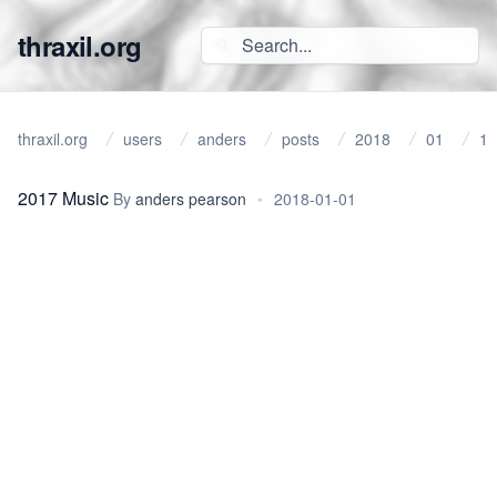
thraxil.org
thraxil.org
users
anders
posts
2018
01
1
2017 Music
By
anders pearson
•
2018-01-01