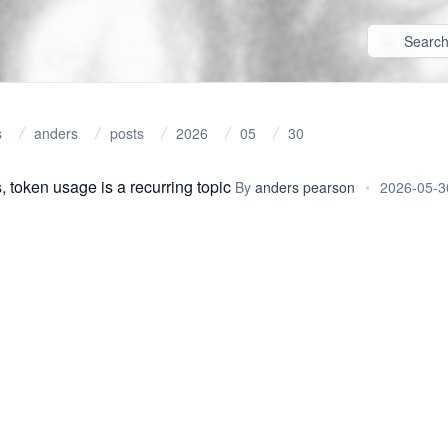
s
anders
posts
2026
05
30
, token usage is a recurring topic
By
anders pearson
•
2026-05-3