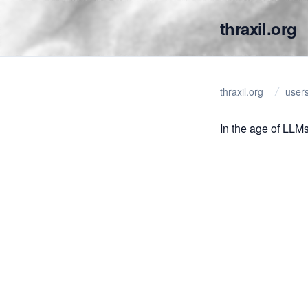
thraxil.org
thraxil.org
user
In the age of LLMs