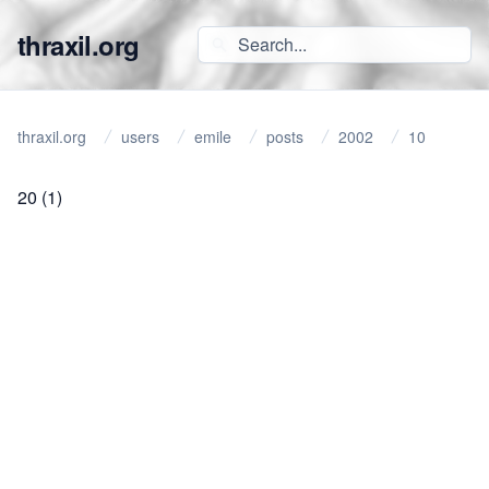
thraxil.org
thraxil.org
users
emile
posts
2002
10
20
(1)