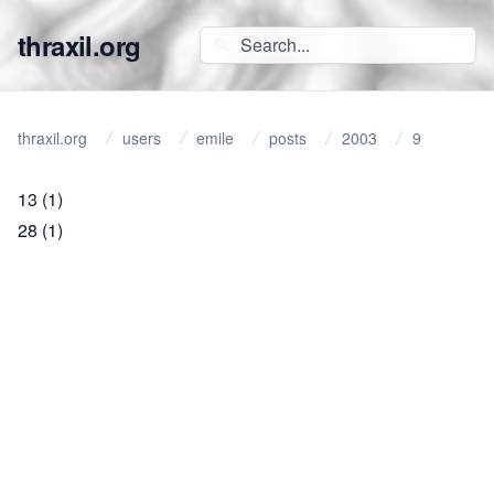
thraxil.org
thraxil.org
users
emile
posts
2003
9
13
(1)
28
(1)