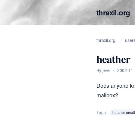
thraxil.org
thraxil.org
user
heather
By
jere
•
2002-11
Does anyone kn
mailbox?
Tags:
heather email