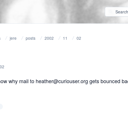
s
jere
posts
2002
11
02
-02
ow why mail to heather@curiouser.org gets bounced ba