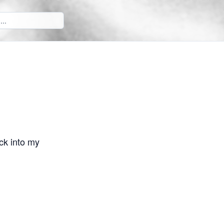
ck into my