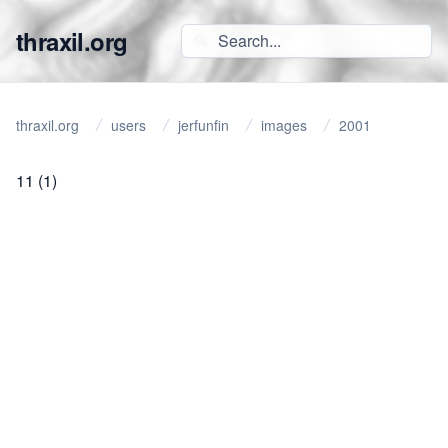
thraxil.org
thraxil.org
users
jerfunfin
images
2001
11
(1)