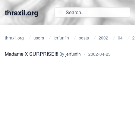
thraxil.org
thraxil.org
users
jerfunfin
posts
2002
04
2
Madame X SURPRISE!!!
By
jerfunfin
•
2002-04-25