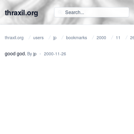
thraxil.org
thraxil.org
users
jp
bookmarks
2000
11
2
good god.
By
jp
•
2000-11-26