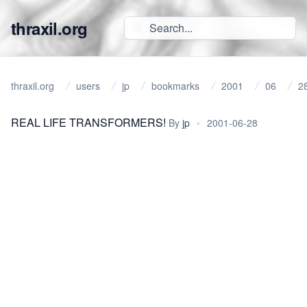
thraxil.org
thraxil.org
users
jp
bookmarks
2001
06
2
REAL LIFE TRANSFORMERS!
By
jp
•
2001-06-28