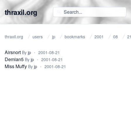
thraxil.org
thraxil.org
users
jp
bookmarks
2001
08
2
Airsnort
By
jp
•
2001-08-21
Demian5
By
jp
•
2001-08-21
Miss Muffy
By
jp
•
2001-08-21