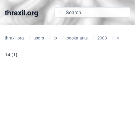
thraxil.org
thraxil.org
users
jp
bookmarks
2003
4
14
(1)