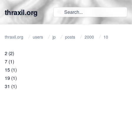
thraxil.org
thraxil.org
users
jp
posts
2000
10
2
(2)
7
(1)
15
(1)
19
(1)
31
(1)