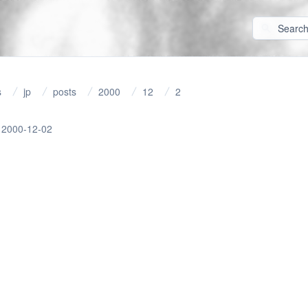
s
jp
posts
2000
12
2
2000-12-02