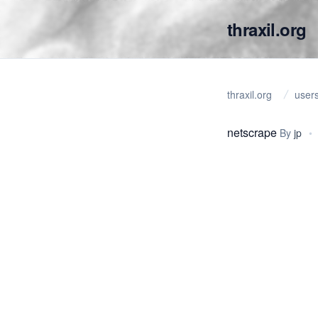
thraxil.org
thraxil.org
user
netscrape
By
jp
•