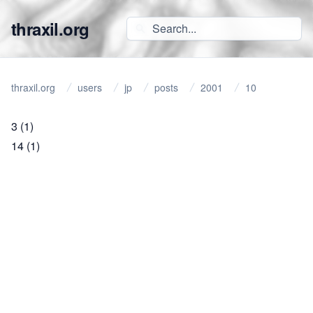
thraxil.org
thraxil.org
users
jp
posts
2001
10
3
(1)
14
(1)