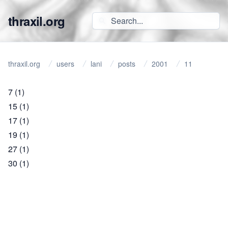
thraxil.org
thraxil.org
users
lani
posts
2001
11
7
(1)
15
(1)
17
(1)
19
(1)
27
(1)
30
(1)