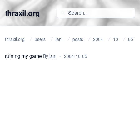
thraxil.org
thraxil.org
users
lani
posts
2004
10
05
ruining my game
By
lani
•
2004-10-05