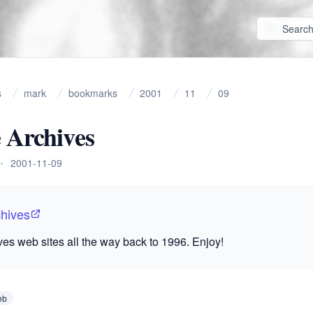
s
mark
bookmarks
2001
11
09
 Archives
•
2001-11-09
chives
ives web sites all the way back to 1996. Enjoy!
eb