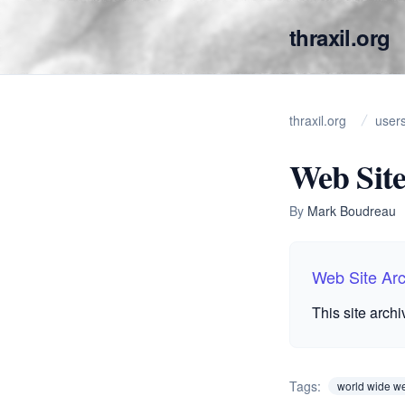
thraxil.org
thraxil.org
user
Web Site
By
Mark Boudreau
Web Site Ar
This site arch
Tags:
world wide w