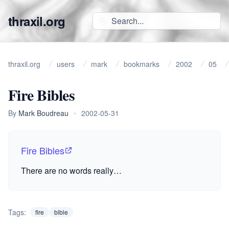
thraxil.org
thraxil.org
users
mark
bookmarks
2002
05
Fire Bibles
By
Mark Boudreau
•
2002-05-31
Fire Bibles
There are no words really…
Tags:
fire
bible