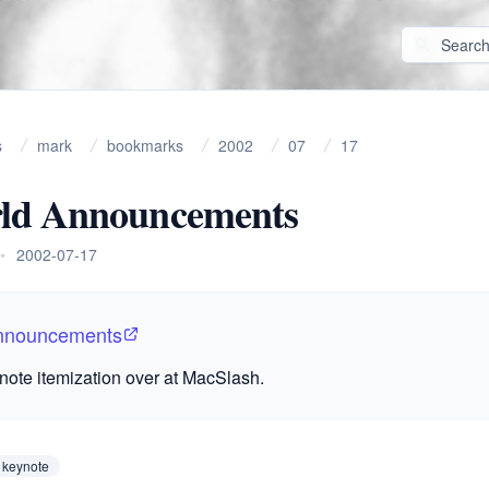
s
mark
bookmarks
2002
07
17
d Announcements
•
2002-07-17
nnouncements
note itemization over at MacSlash.
 keynote