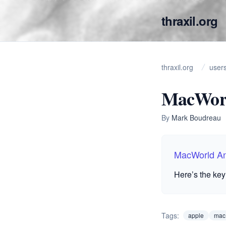
thraxil.org
thraxil.org
user
MacWorl
By
Mark Boudreau
MacWorld A
Here’s the key
Tags:
apple
mac