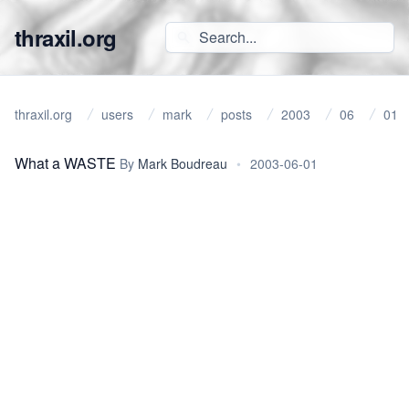
thraxil.org
thraxil.org
users
mark
posts
2003
06
01
What a WASTE
By
Mark Boudreau
•
2003-06-01