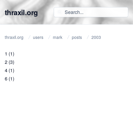
thraxil.org
thraxil.org
users
mark
posts
2003
1
(1)
2
(3)
4
(1)
6
(1)