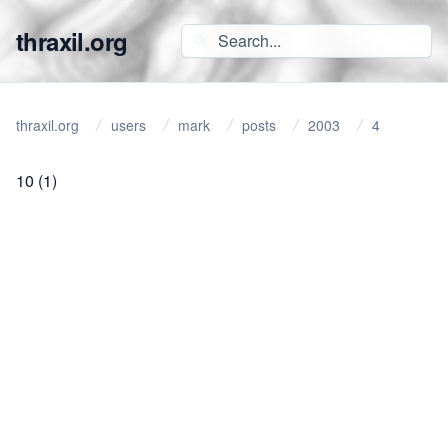
thraxil.org
thraxil.org
users
mark
posts
2003
4
10
(1)