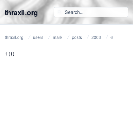
thraxil.org
thraxil.org
users
mark
posts
2003
6
1
(1)