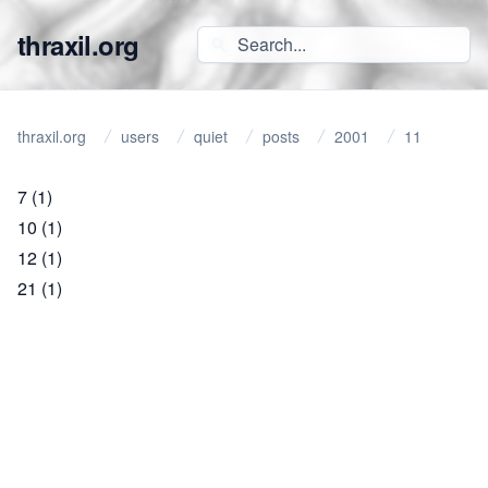
thraxil.org
thraxil.org
users
quiet
posts
2001
11
7
(1)
10
(1)
12
(1)
21
(1)