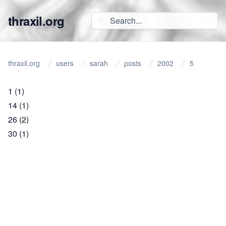
thraxil.org
thraxil.org
users
sarah
posts
2002
5
1
(1)
14
(1)
26
(2)
30
(1)