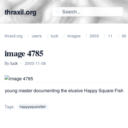
thraxil.org
thraxil.org
users
tuck
images
2003
11
06
image 4785
By
tuck
•
2003-11-06
young master documenting the elusive Happy Square Fish
Tags:
happysquarefish