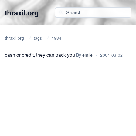
thraxil.org
thraxil.org
tags
1984
cash or credit, they can track you
By
emile
•
2004-03-02