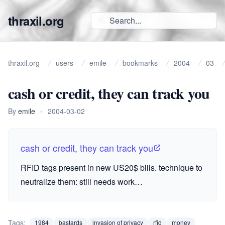
thraxil.org
thraxil.org
users
emile
bookmarks
2004
03
cash or credit, they can track you
By
emile
•
2004-03-02
cash or credit, they can track you
RFID
tags present in new US20$ bills. technique to
neutralize them: still needs work…
Tags:
1984
bastards
invasion of privacy
rfid
money