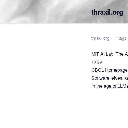
thraxil.org
thraxil.org
tags
MIT AI Lab: The Ar
10-29
CBCL Homepage
Software 'elves' 
In the age of LLMs