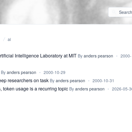
ai
tificial Intelligence Laboratory at MIT
By
anders pearson
•
2000-
By
anders pearson
•
2000-10-29
keep researchers on task
By
anders pearson
•
2000-10-31
, token usage is a recurring topic
By
anders pearson
•
2026-05-3