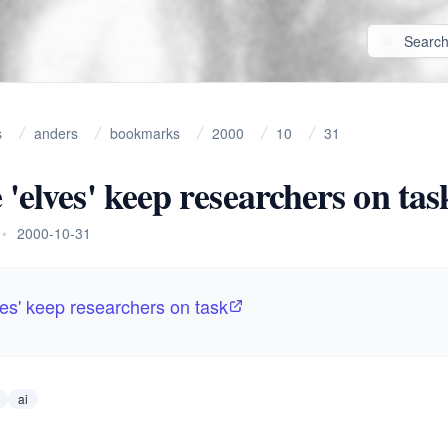
s
anders
bookmarks
2000
10
31
 'elves' keep researchers on tas
•
2000-10-31
ves' keep researchers on task
ai