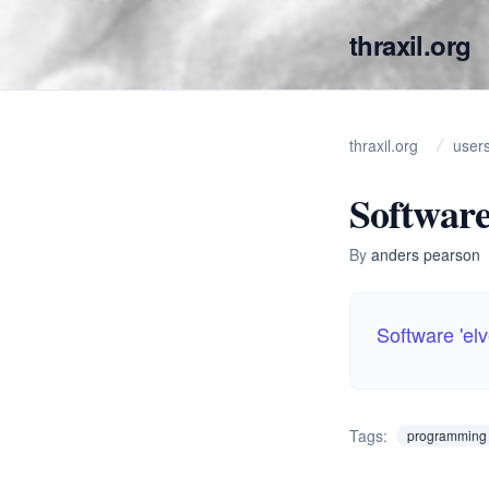
thraxil.org
thraxil.org
user
Software
By
anders pearson
Software 'el
Tags:
programming