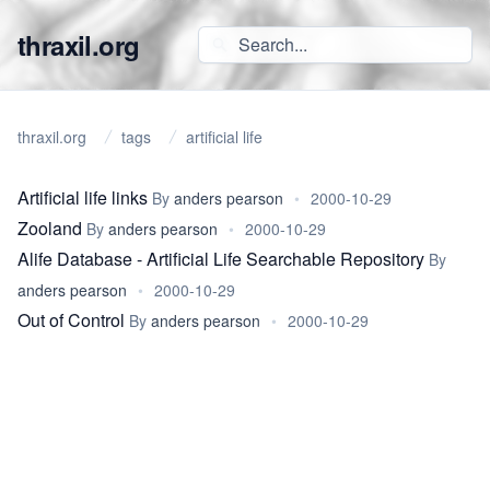
thraxil.org
thraxil.org
tags
artificial life
Artificial life links
By
anders pearson
•
2000-10-29
Zooland
By
anders pearson
•
2000-10-29
Alife Database - Artificial Life Searchable Repository
By
anders pearson
•
2000-10-29
Out of Control
By
anders pearson
•
2000-10-29