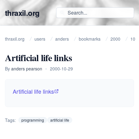
thraxil.org
thraxil.org
users
anders
bookmarks
2000
10
Artificial life links
By
anders pearson
•
2000-10-29
Artificial life links
Tags:
programming
artificial life