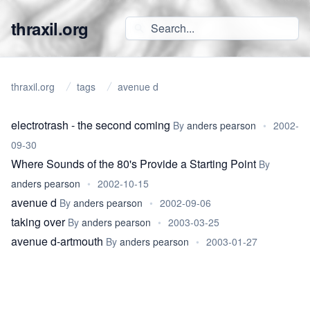
thraxil.org
thraxil.org
tags
avenue d
electrotrash - the second coming
By
anders pearson
•
2002-
09-30
Where Sounds of the 80's Provide a Starting Point
By
anders pearson
•
2002-10-15
avenue d
By
anders pearson
•
2002-09-06
taking over
By
anders pearson
•
2003-03-25
avenue d-artmouth
By
anders pearson
•
2003-01-27