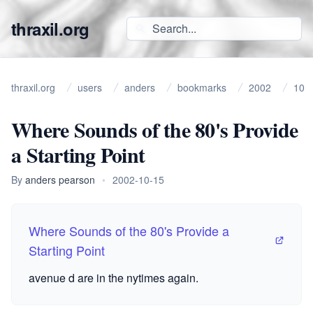
thraxil.org
thraxil.org
users
anders
bookmarks
2002
10
Where Sounds of the 80's Provide
a Starting Point
By
anders pearson
•
2002-10-15
Where Sounds of the 80's Provide a
Starting Point
avenue d are in the nytimes again.