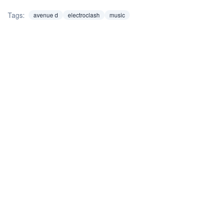
Tags:
avenue d
electroclash
music