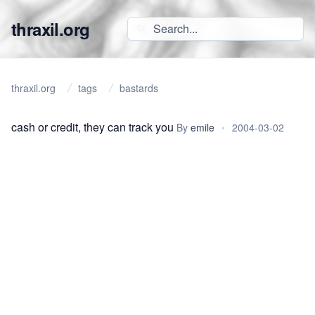
thraxil.org
thraxil.org
tags
bastards
cash or credit, they can track you
By
emile
•
2004-03-02