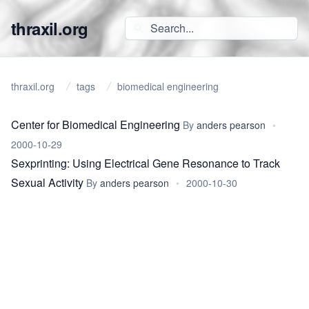
thraxil.org
thraxil.org
tags
biomedical engineering
Center for Biomedical Engineering
By
anders pearson
•
2000-10-29
Sexprinting: Using Electrical Gene Resonance to Track
Sexual Activity
By
anders pearson
•
2000-10-30