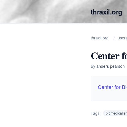
thraxil.org
thraxil.org
user
Center f
By
anders pearson
Center for B
Tags:
biomedical e