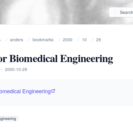
s
anders
bookmarks
2000
10
29
or Biomedical Engineering
•
2000-10-29
iomedical Engineering
ngineering