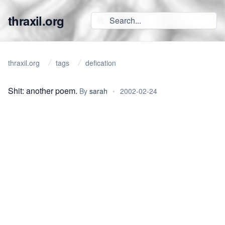
thraxil.org
thraxil.org
tags
defication
Shit: another poem.
By
sarah
•
2002-02-24