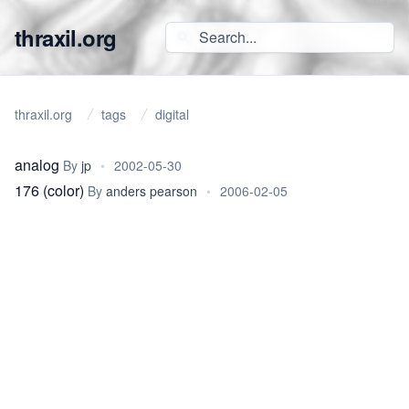
thraxil.org
thraxil.org
tags
digital
analog
By
jp
•
2002-05-30
176 (color)
By
anders pearson
•
2006-02-05