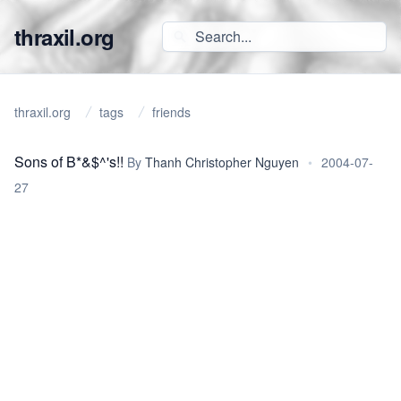
thraxil.org
thraxil.org
tags
friends
Sons of B*&$^'s!!
By
Thanh Christopher Nguyen
•
2004-07-
27