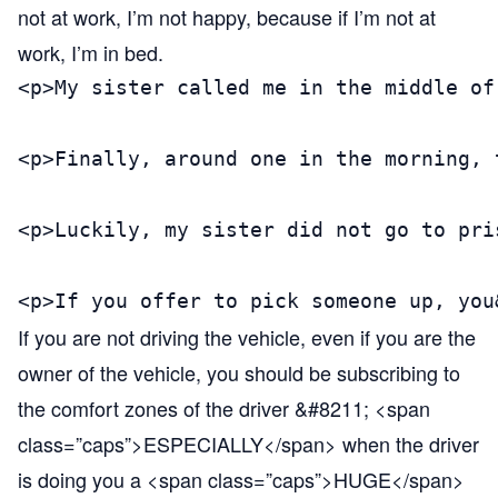
not at work, I’m not happy, because if I’m not at
work, I’m in bed.
<p>My sister called me in the middle of
<p>Finally, around one in the morning, 
<p>Luckily, my sister did not go to pri
<p>If you offer to pick someone up, you
If you are not driving the vehicle, even if you are the
owner of the vehicle, you should be subscribing to
the comfort zones of the driver &#8211; <span
class=”caps”>ESPECIALLY</span> when the driver
is doing you a <span class=”caps”>HUGE</span>