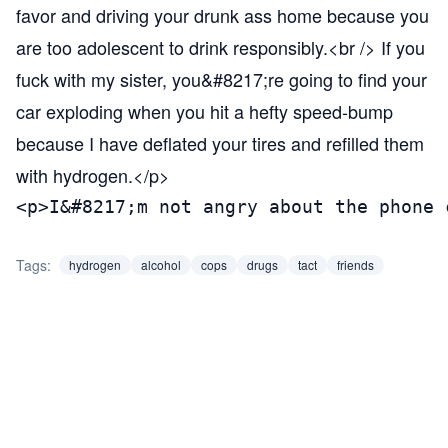
favor and driving your drunk ass home because you
are too adolescent to drink responsibly.<br /> If you
fuck with my sister, you&#8217;re going to find your
car exploding when you hit a hefty speed-bump
because I have deflated your tires and refilled them
with hydrogen.</p>
<p>I&#8217;m not angry about the phone 
Tags:
hydrogen
alcohol
cops
drugs
tact
friends