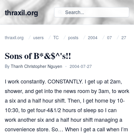
thraxil.org
thraxil.org
users
TC
posts
2004
07
27
Sons of B*&$^'s!!
By
Thanh Christopher Nguyen
•
2004-07-27
I work constantly.
CONSTANTLY
. I get up at 2am,
shower, and get into the news room by 3am, to work
a six and a half hour shift. Then, I get home by 10-
10:30, to get four-4&1/2 hours of sleep so I can
work another six and a half hour shift managing a
convenience store. So… When I get a call when I’m