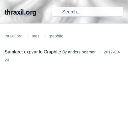
thraxil.org
thraxil.org
tags
graphite
Samlare: expvar to Graphite
By
anders pearson
•
2017-09-
24